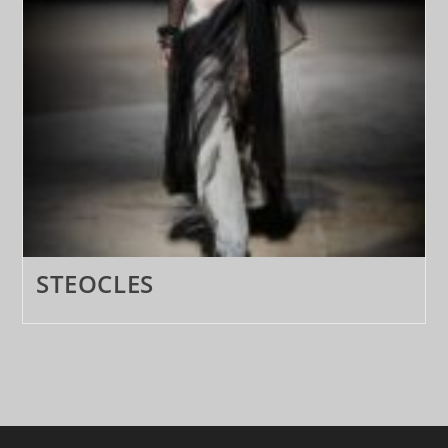
STEOCLES