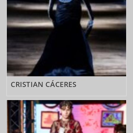
CRISTIAN CÁCERES