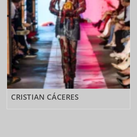
CRISTIAN CÁCERES