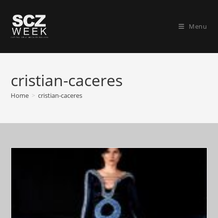
Skip
to
Menu
content
cristian-caceres
Home
>
cristian-caceres