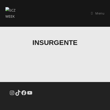
Menu
INSURGENTE