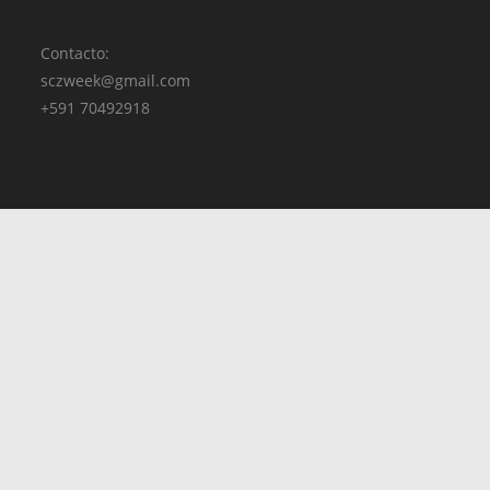
Contacto:
sczweek@gmail.com
+591 70492918