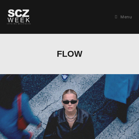
Menu
FLOW